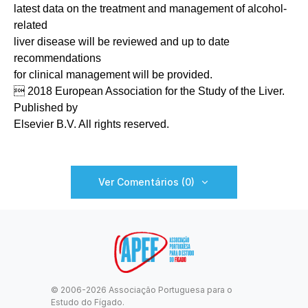
latest data on the treatment and management of alcohol-
related
liver disease will be reviewed and up to date
recommendations
for clinical management will be provided.
 2018 European Association for the Study of the Liver.
Published by
Elsevier B.V. All rights reserved.
Ver Comentários (0)
© 2006-2026 Associação Portuguesa para o
Estudo do Fígado.