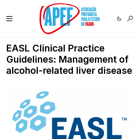
EASL Clinical Practice
Guidelines: Management of
alcohol-related liver disease