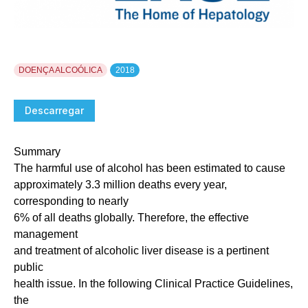
DOENÇA ALCOÓLICA
2018
Descarregar
Summary
The harmful use of alcohol has been estimated to cause
approximately 3.3 million deaths every year,
corresponding to nearly
6% of all deaths globally. Therefore, the effective
management
and treatment of alcoholic liver disease is a pertinent
public
health issue. In the following Clinical Practice Guidelines,
the