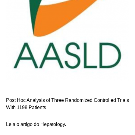
Post Hoc Analysis of Three Randomized Controlled Trials
With 1198 Patients
Leia o artigo do Hepatology.