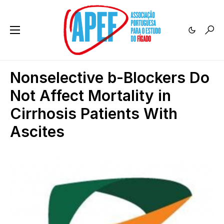
Nonselective b-Blockers Do
Not Affect Mortality in
Cirrhosis Patients With
Ascites