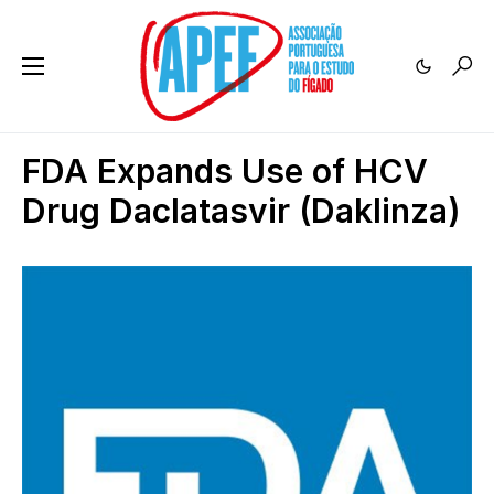
FDA Expands Use of HCV
Drug Daclatasvir (Daklinza)