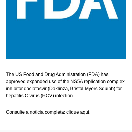
The US Food and Drug Administration (FDA) has
approved expanded use of the NS5A replication complex
inhibitor daclatasvir (Daklinza, Bristol-Myers Squibb) for
hepatitis C virus (HCV) infection.
Consulte a notícia completa: clique
aqui
.