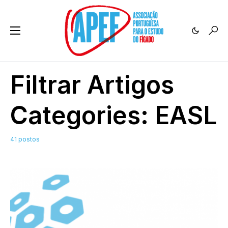
Filtrar Artigos
Categories:
EASL
41 postos