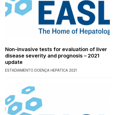
0
Non-invasive tests for evaluation of liver
disease severity and prognosis – 2021
update
ESTADIAMENTO DOENÇA HEPÁTICA 2021