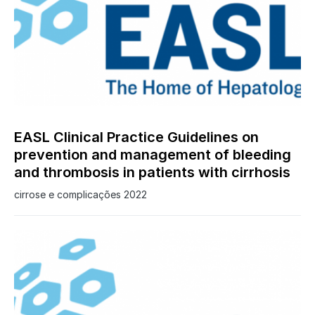
0
EASL Clinical Practice Guidelines on
prevention and management of bleeding
and thrombosis in patients with cirrhosis
cirrose e complicações 2022