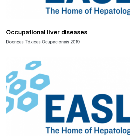
0
Occupational liver diseases
Doenças Tóxicas Ocupacionais 2019