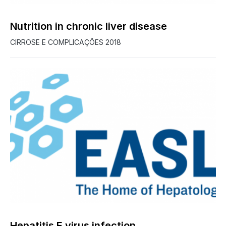
Nutrition in chronic liver disease
CIRROSE E COMPLICAÇÕES 2018
Hepatitis E virus infection