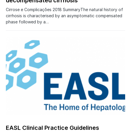
decompensated cirrhosis
Cirrose e Complicações 2018 SummaryThe natural history of
cirrhosis is characterised by an asymptomatic compensated
phase followed by a…
0
EASL Clinical Practice Guidelines