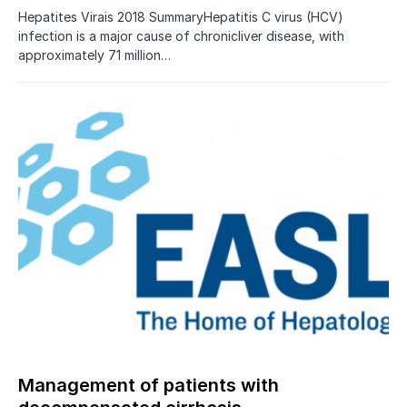
Hepatites Virais 2018 SummaryHepatitis C virus (HCV)
infection is a major cause of chronicliver disease, with
approximately 71 million…
Management of patients with