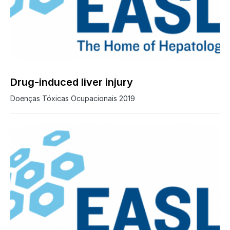
Drug-induced liver injury
Doenças Tóxicas Ocupacionais 2019