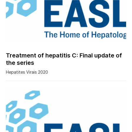
Treatment of hepatitis C: Final update of
the series
Hepatites Virais 2020