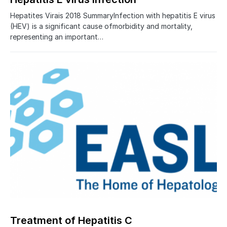
Hepatites Virais 2018 SummaryInfection with hepatitis E virus
(HEV) is a significant cause ofmorbidity and mortality,
representing an important…
Treatment of Hepatitis C