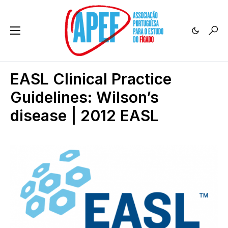
EASL Clinical Practice
Guidelines: Wilson’s
disease | 2012 EASL