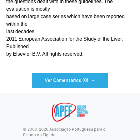
the questions dealt with in these guidelines. The
evaluation is mostly
based on large case series which have been reported
within the
last decades.
2011 European Association for the Study of the Liver.
Published
by Elsevier B.V. All rights reserved.
Ver Comentários (0)
© 2006-2026 Associação Portuguesa para o
Estudo do Fígado.