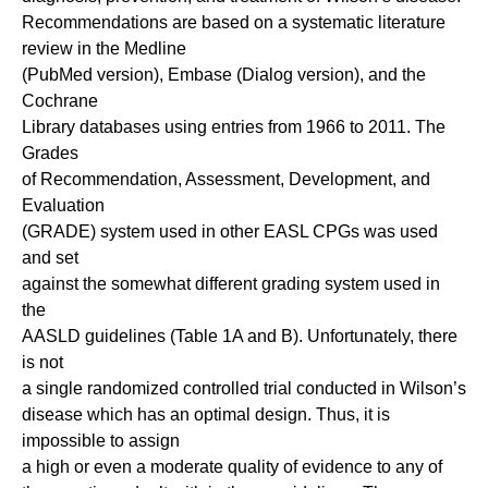
Recommendations are based on a systematic literature
review in the Medline
(PubMed version), Embase (Dialog version), and the
Cochrane
Library databases using entries from 1966 to 2011. The
Grades
of Recommendation, Assessment, Development, and
Evaluation
(GRADE) system used in other EASL CPGs was used
and set
against the somewhat different grading system used in
the
AASLD guidelines (Table 1A and B). Unfortunately, there
is not
a single randomized controlled trial conducted in Wilson’s
disease which has an optimal design. Thus, it is
impossible to assign
a high or even a moderate quality of evidence to any of