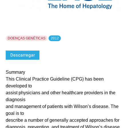
DOENÇAS GENÉTICAS
2012
Descarregar
Summary
This Clinical Practice Guideline (CPG) has been
developed to
assist physicians and other healthcare providers in the
diagnosis
and management of patients with Wilson’s disease. The
goal is to
describe a number of generally accepted approaches for
diagnosis, prevention, and treatment of Wilson’s disease.