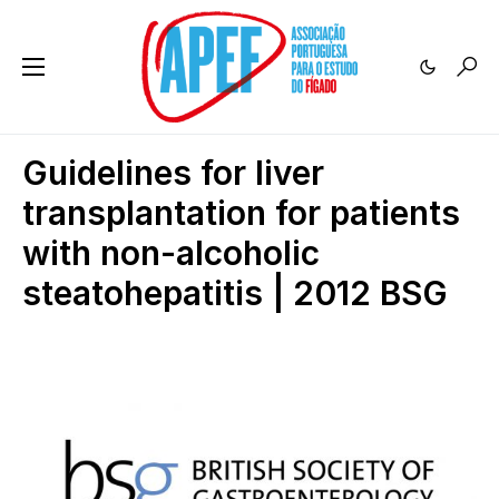
Guidelines for liver
transplantation for patients
with non-alcoholic
steatohepatitis | 2012 BSG