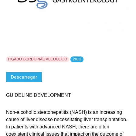
FÍGADO GORDO NÃO ALCOÓLICO
2012
Descarregar
GUIDELINE DEVELOPMENT
Non-alcoholic steatohepatitis (NASH) is an increasing
cause of liver disease necessitating liver transplantation.
In patients with advanced NASH, there are often
coexistent clinical issues that impact on the outcome of