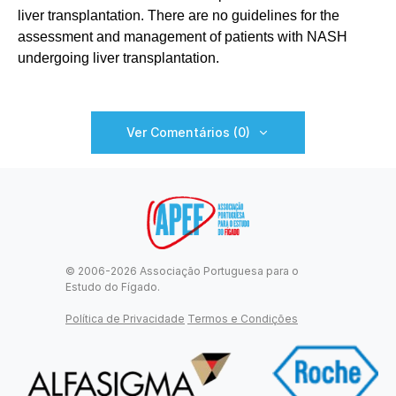
liver transplantation. There are no guidelines for the
assessment and management of patients with NASH
undergoing liver transplantation.
Ver Comentários (0)
© 2006-2026 Associação Portuguesa para o
Estudo do Fígado.
Política de Privacidade
Termos e Condições