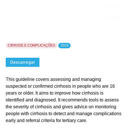
CIRROSE E COMPLICAÇÕES
2016
Descarregar
This guideline covers assessing and managing
suspected or confirmed cirrhosis in people who are 16
years or older. It aims to improve how cirrhosis is
identified and diagnosed. It recommends tools to assess
the severity of cirrhosis and gives advice on monitoring
people with cirrhosis to detect and manage complications
early and referral criteria for tertiary care.