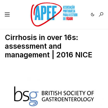
Cirrhosis in over 16s:
assessment and
management | 2016 NICE